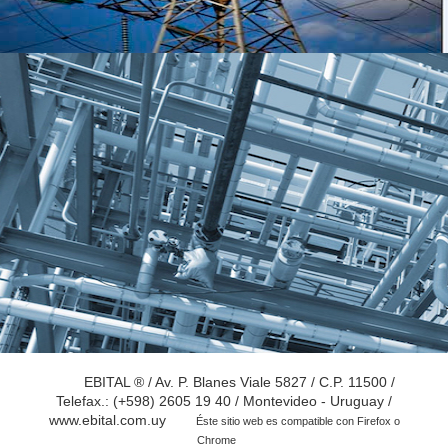
EBITAL ® / Av. P. Blanes Viale 5827 / C.P. 11500 /
Telefax.: (+598) 2605 19 40 / Montevideo - Uruguay /
www.ebital.com.uy
Éste sitio web es compatible con Firefox o
Chrome