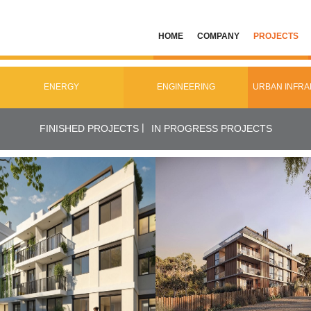
HOME
COMPANY
PROJECTS
ENERGY
ENGINEERING
URBAN INFR
|
FINISHED PROJECTS
IN PROGRESS PROJECTS