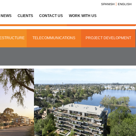
SPANISH
ENGLISH
NEWS
CLIENTS
CONTACT US
WORK WITH US
AESTRUCTURE
TELECOMMUNICATIONS
PROJECT DEVELOPMENT