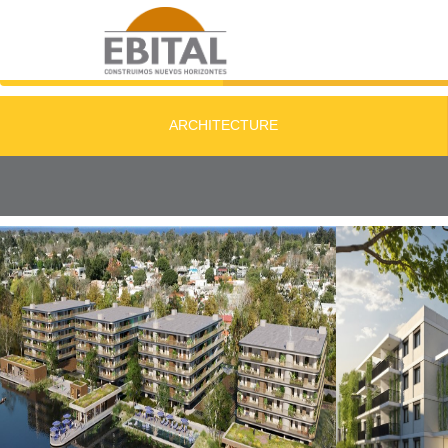
ARCHITECTURE