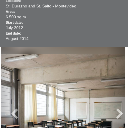
Location:
St. Durazno and St. Salto - Montevideo
Area:
6.500 sq.m.
Start date:
July
2012
End date:
August
2014
Previous
Next