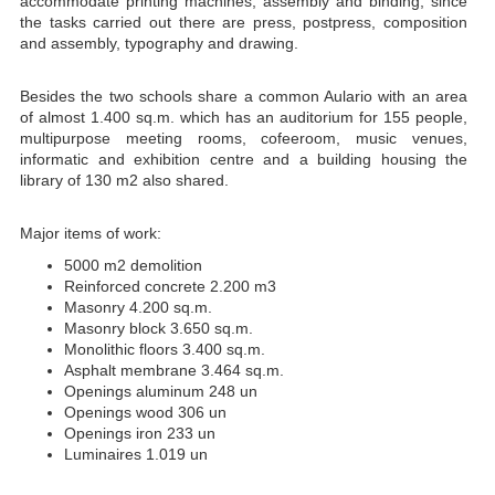
accommodate printing machines, assembly and binding, since
the tasks carried out there are press, postpress, composition
and assembly, typography and drawing.
Besides the two schools share a common Aulario with an area
of almost 1.400 sq.m. which has an auditorium for 155 people,
multipurpose meeting rooms, cofeeroom, music venues,
informatic and exhibition centre and a building housing the
library of 130 m2 also shared.
Major items of work:
5000 m2 demolition
Reinforced concrete 2.200 m3
Masonry 4.200 sq.m.
Masonry block 3.650 sq.m.
Monolithic floors 3.400 sq.m.
Asphalt membrane 3.464 sq.m.
Openings aluminum 248 un
Openings wood 306 un
Openings iron 233 un
Luminaires 1.019 un