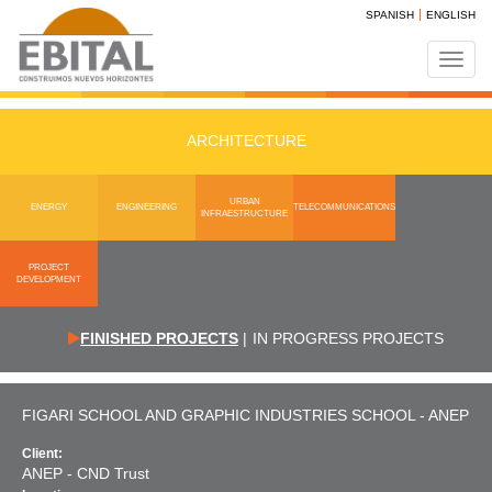
SPANISH
ENGLISH
Toggl
navig
ARCHITECTURE
URBAN
ENERGY
ENGINEERING
TELECOMMUNICATIONS
INFRAESTRUCTURE
PROJECT
DEVELOPMENT
FINISHED PROJECTS
|
IN PROGRESS PROJECTS
FIGARI SCHOOL AND GRAPHIC INDUSTRIES SCHOOL - ANEP
Client:
ANEP - CND Trust