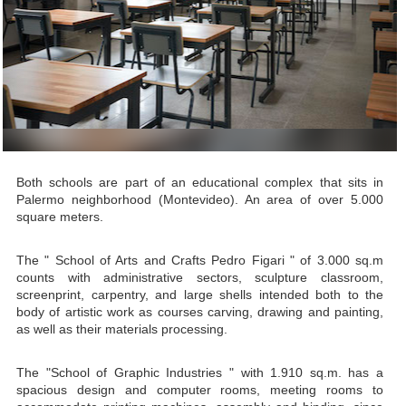
Both schools are part of an educational complex that sits in
Palermo neighborhood (Montevideo). An area of over 5.000
square meters.
The " School of Arts and Crafts Pedro Figari " of 3.000 sq.m
counts with administrative sectors, sculpture classroom,
screenprint, carpentry, and large shells intended both to the
body of artistic work as courses carving, drawing and painting,
as well as their materials processing.
The "School of Graphic Industries " with 1.910 sq.m. has a
spacious design and computer rooms, meeting rooms to